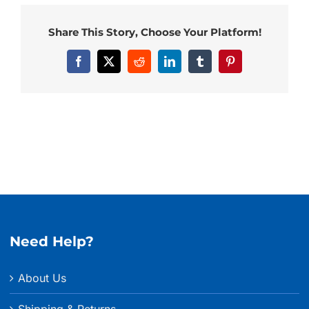
Share This Story, Choose Your Platform!
Facebook
X
Reddit
LinkedIn
Tumblr
Pinterest
Need Help?
About Us
Shipping & Returns