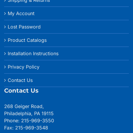
My Account
Lost Password
Product Catalogs
Installation Instructions
Privacy Policy
Contact Us
Contact Us
268 Geiger Road,
Philadelphia, PA 19115
Phone: 215-969-3550
Fax: 215-969-3548