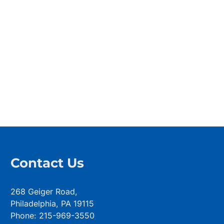
Contact Us
268 Geiger Road,
Philadelphia, PA 19115
Phone: 215-969-3550