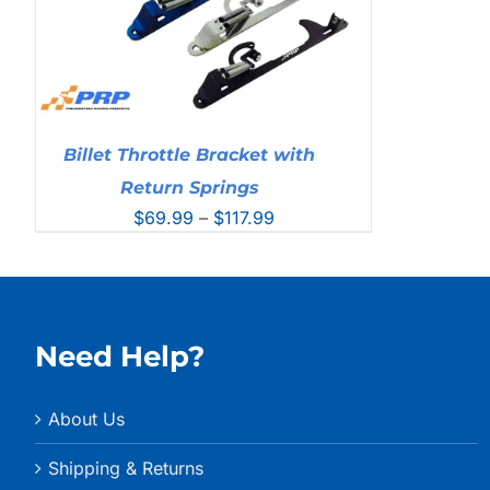
Billet Throttle Bracket with
Return Springs
Price
$
69.99
–
$
117.99
range:
$69.99
through
$117.99
Need Help?
About Us
Shipping & Returns