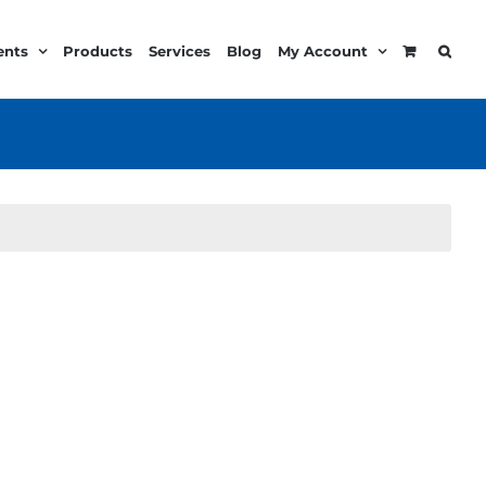
ents
Products
Services
Blog
My Account