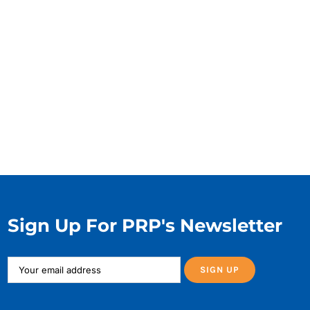
Sign Up For PRP's Newsletter