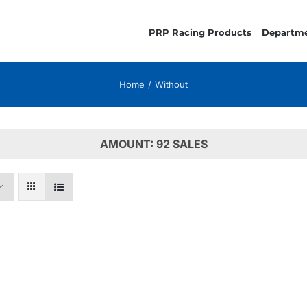
PRP Racing Products
Departm
Home
Without
AMOUNT: 92 SALES