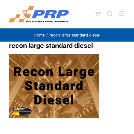
Skip
to
content
Home
recon large standard diesel
recon large standard diesel