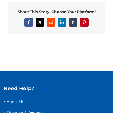
Share This Story, Choose Your Platform!
Facebook
X
Reddit
LinkedIn
Tumblr
Pinterest
Need Help?
About Us
Shipping & Returns