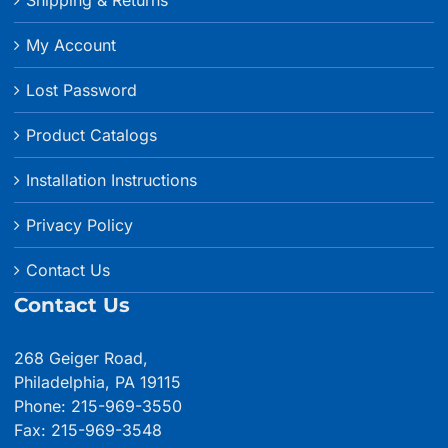
My Account
Lost Password
Product Catalogs
Installation Instructions
Privacy Policy
Contact Us
Contact Us
268 Geiger Road,
Philadelphia, PA 19115
Phone: 215-969-3550
Fax: 215-969-3548