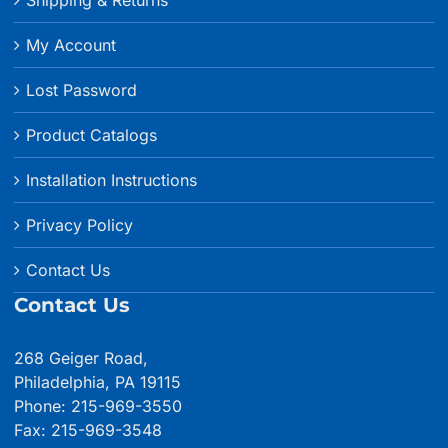
My Account
Lost Password
Product Catalogs
Installation Instructions
Privacy Policy
Contact Us
Contact Us
268 Geiger Road,
Philadelphia, PA 19115
Phone: 215-969-3550
Fax: 215-969-3548