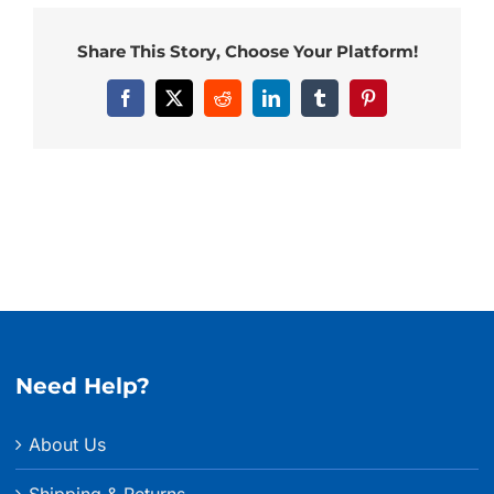
Share This Story, Choose Your Platform!
Facebook
X
Reddit
LinkedIn
Tumblr
Pinterest
Need Help?
About Us
Shipping & Returns