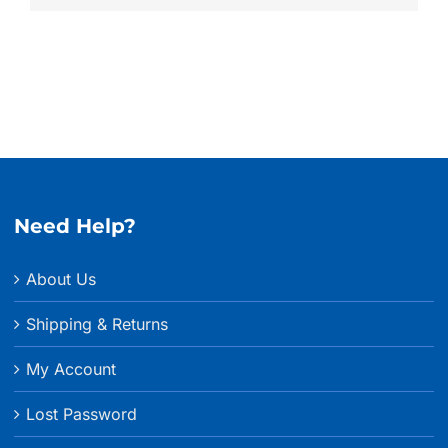
Need Help?
About Us
Shipping & Returns
My Account
Lost Password