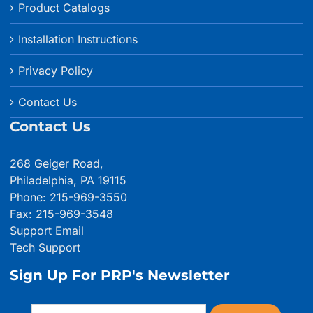
Product Catalogs
Installation Instructions
Privacy Policy
Contact Us
Contact Us
268 Geiger Road,
Philadelphia, PA 19115
Phone: 215-969-3550
Fax: 215-969-3548
Support Email
Tech Support
Sign Up For PRP's Newsletter