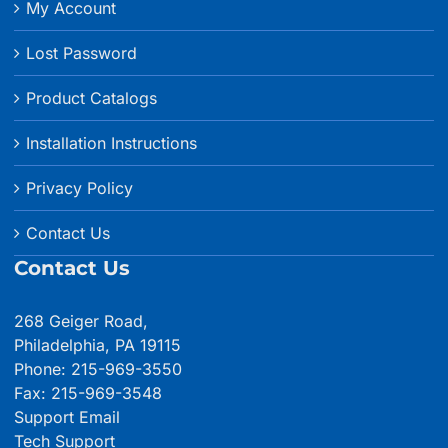
My Account
Lost Password
Product Catalogs
Installation Instructions
Privacy Policy
Contact Us
Contact Us
268 Geiger Road,
Philadelphia, PA 19115
Phone: 215-969-3550
Fax: 215-969-3548
Support Email
Tech Support