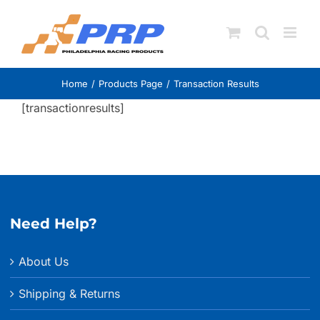
Skip
to
content
Home
Products Page
Transaction Results
[transactionresults]
Need Help?
About Us
Shipping & Returns