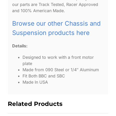
our parts are Track Tested, Racer Approved
and 100% American Made.
Browse our other Chassis and
Suspension products here
Details:
Designed to work with a front motor
plate
Made from 090 Steel or 1/4″ Aluminum
Fit Both BBC and SBC
Made In USA
Related Products