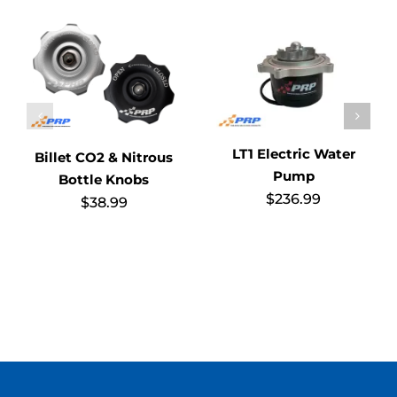
LT1 Electric Water
Billet CO2 & Nitrous
Pump
Bottle Knobs
$
236.99
$
38.99