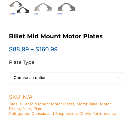
Billet Mid Mount Motor Plates
Price
$
88.99
–
$
160.99
range:
Plate Type
$88.99
through
$160.99

SKU:
N/A
Tags:
Billet Mid Mount Motor Plates
,
Motor Plate
,
Motor
Plates
,
Plate
,
Plates
Categories:
Chassis and Suspension
,
Chevy Performance