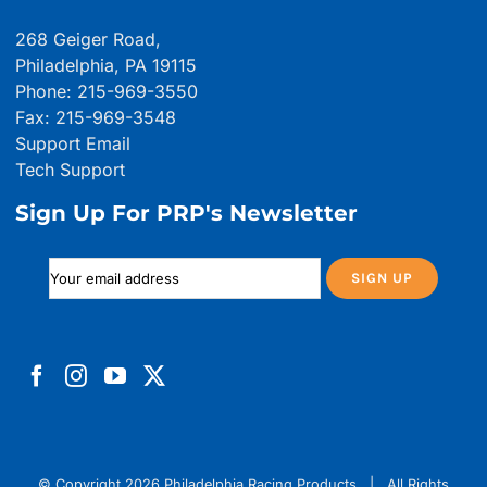
268 Geiger Road,
Philadelphia, PA 19115
Phone: 215-969-3550
Fax: 215-969-3548
Support Email
Tech Support
Sign Up For PRP's Newsletter
© Copyright
2026 Philadelphia Racing Products | All Rights