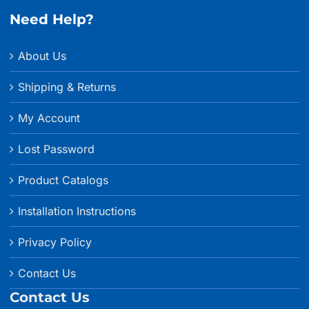
Need Help?
About Us
Shipping & Returns
My Account
Lost Password
Product Catalogs
Installation Instructions
Privacy Policy
Contact Us
Contact Us