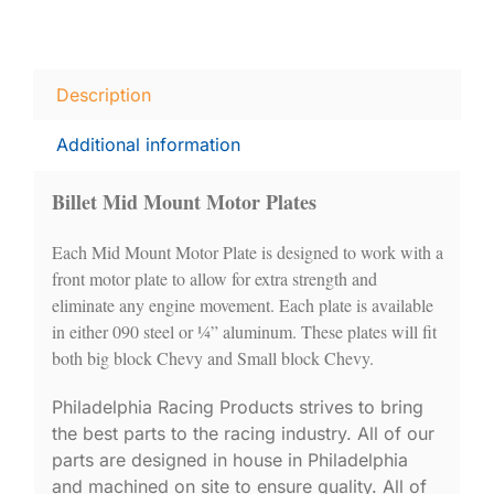
Description
Additional information
Billet Mid Mount Motor Plates
Each Mid Mount Motor Plate is designed to work with a
front motor plate to allow for extra strength and
eliminate any engine movement. Each plate is available
in either 090 steel or ¼” aluminum. These plates will fit
both big block Chevy and Small block Chevy.
Philadelphia Racing Products strives to bring
the best parts to the racing industry. All of our
parts are designed in house in Philadelphia
and machined on site to ensure quality. All of