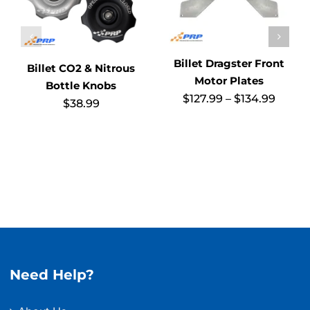
Billet Dragster Front
Billet CO2 & Nitrous
Motor Plates
Bottle Knobs
Price
$
127.99
–
$
134.99
$
38.99
range
$127.9
throu
$134.
Need Help?