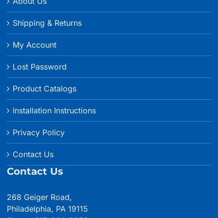
About Us
Shipping & Returns
My Account
Lost Password
Product Catalogs
Installation Instructions
Privacy Policy
Contact Us
Contact Us
268 Geiger Road,
Philadelphia, PA 19115