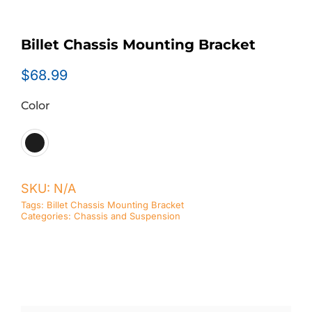
Billet Chassis Mounting Bracket
$
68.99
Color

SKU:
N/A
Tags:
Billet Chassis Mounting Bracket
Categories:
Chassis and Suspension