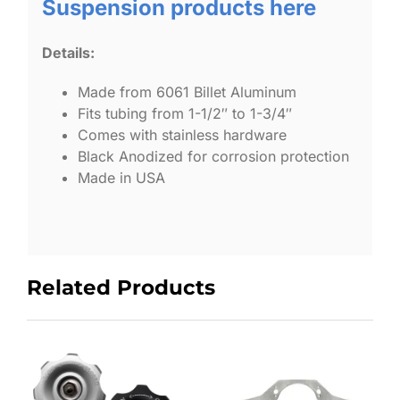
Suspension products here
Details:
Made from 6061 Billet Aluminum
Fits tubing from 1-1/2″ to 1-3/4″
Comes with stainless hardware
Black Anodized for corrosion protection
Made in USA
Related Products