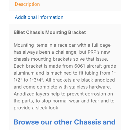
Description
Additional information
Billet Chassis Mounting Bracket
Mounting items in a race car with a full cage
has always been a challenge, but PRP’s new
chassis mounting brackets solve that issue.
Each bracket is made from 6061 aircraft grade
aluminum and is machined to fit tubing from 1-
1/2” to 1-3/4”. All brackets are black anodized
and come complete with stainless hardware.
Anodized layers help to prevent corrosion on
the parts, to stop normal wear and tear and to
provide a sleek look.
Browse our other Chassis and