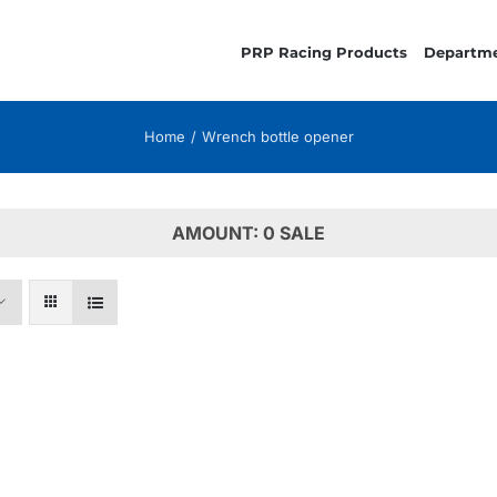
PRP Racing Products
Departm
Home
Wrench bottle opener
AMOUNT: 0 SALE