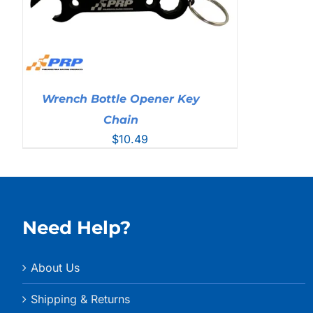
Wrench Bottle Opener Key
Chain
$
10.49
Need Help?
About Us
Shipping & Returns