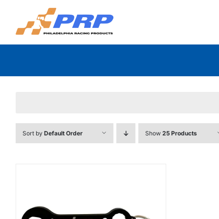
Skip
to
content
Sort by
Default Order
Show
25 Products