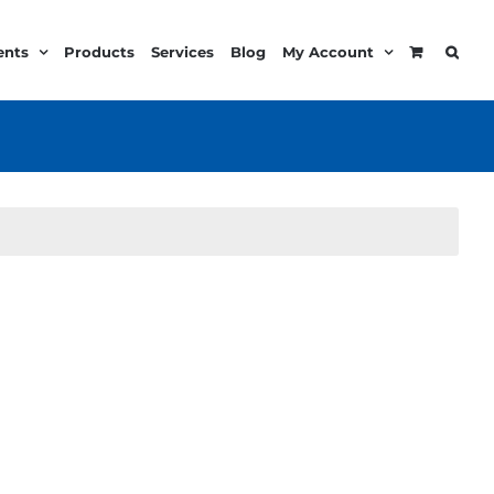
ents
Products
Services
Blog
My Account