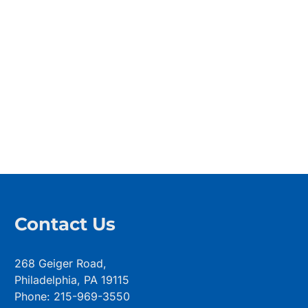
Contact Us
268 Geiger Road,
Philadelphia, PA 19115
Phone: 215-969-3550