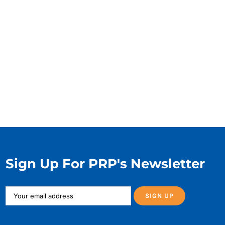
Sign Up For PRP's Newsletter