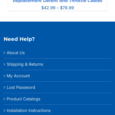
Replacement Detent and Throttle Cables
Price
$
42.99
–
$
78.99
range:
$42.99
through
$78.99
Need Help?
About Us
Shipping & Returns
My Account
Lost Password
Product Catalogs
Installation Instructions