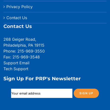
Privacy Policy
Contact Us
Contact Us
268 Geiger Road,
Philadelphia, PA 19115
Phone: 215-969-3550
Fax: 215-969-3548
Support Email
Tech Support
Sign Up For PRP's Newsletter