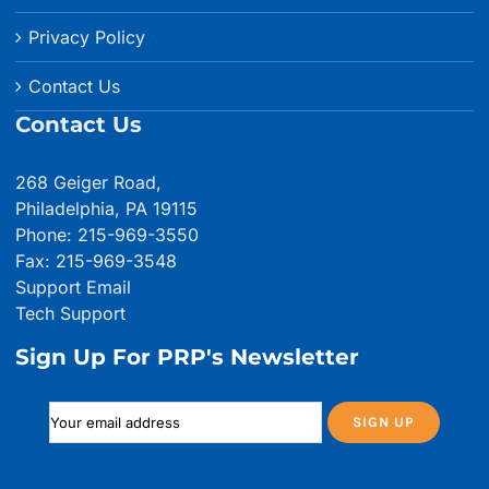
Privacy Policy
Contact Us
Contact Us
268 Geiger Road,
Philadelphia, PA 19115
Phone: 215-969-3550
Fax: 215-969-3548
Support Email
Tech Support
Sign Up For PRP's Newsletter