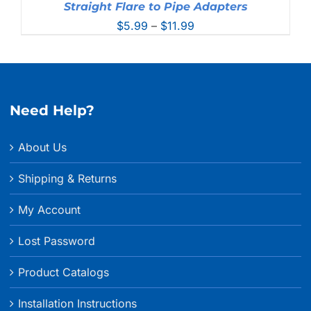
Straight Flare to Pipe Adapters
Price
$
5.99
–
$
11.99
range:
$5.99
through
$11.99
Need Help?
About Us
Shipping & Returns
My Account
Lost Password
Product Catalogs
Installation Instructions