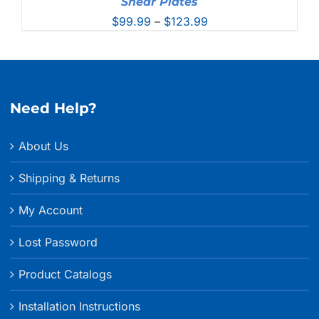
Shear Plates
Price
$
99.99
–
$
123.99
range:
$99.99
through
$123.99
Need Help?
About Us
Shipping & Returns
My Account
Lost Password
Product Catalogs
Installation Instructions