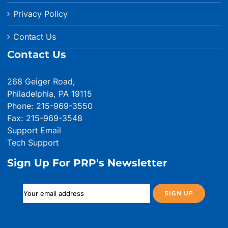
Privacy Policy
Contact Us
Contact Us
268 Geiger Road,
Philadelphia, PA 19115
Phone: 215-969-3550
Fax: 215-969-3548
Support Email
Tech Support
Sign Up For PRP's Newsletter