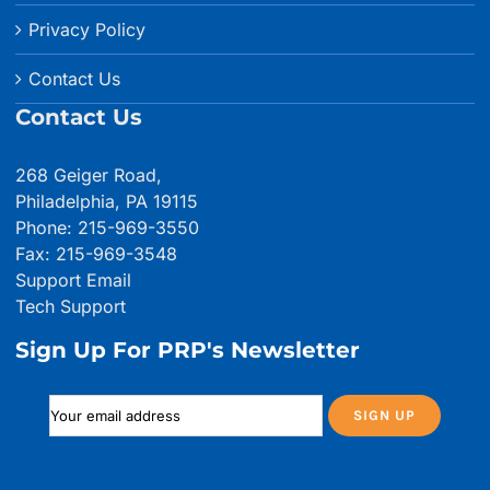
Privacy Policy
Contact Us
Contact Us
268 Geiger Road,
Philadelphia, PA 19115
Phone: 215-969-3550
Fax: 215-969-3548
Support Email
Tech Support
Sign Up For PRP's Newsletter