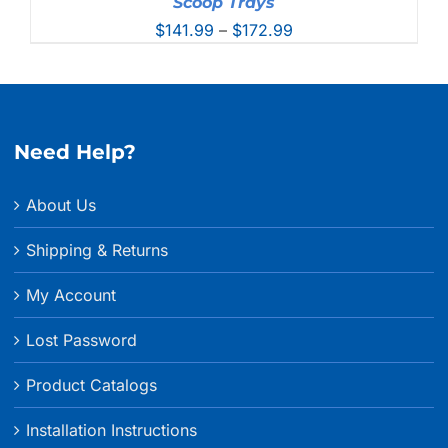
Scoop Trays
Price
$
141.99
–
$
172.99
range:
$141.99
through
$172.99
Need Help?
About Us
Shipping & Returns
My Account
Lost Password
Product Catalogs
Installation Instructions