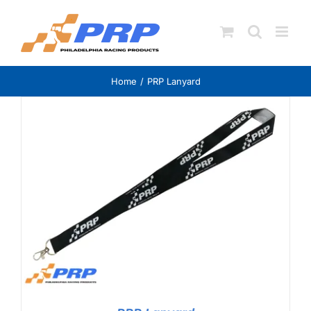
Skip
to
content
Home
PRP Lanyard