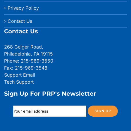
Privacy Policy
Contact Us
Contact Us
268 Geiger Road,
Philadelphia, PA 19115
Phone: 215-969-3550
Fax: 215-969-3548
Support Email
Tech Support
Sign Up For PRP's Newsletter