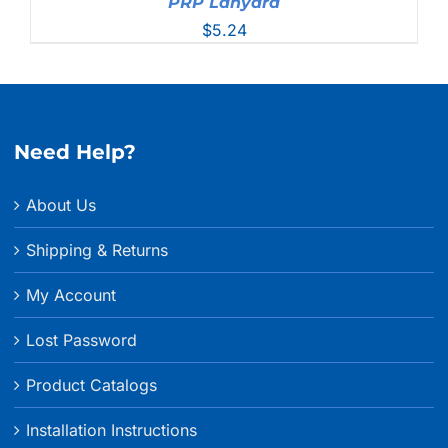
PRP Lanyard
$
5.24
Need Help?
About Us
Shipping & Returns
My Account
Lost Password
Product Catalogs
Installation Instructions