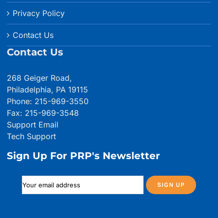
Privacy Policy
Contact Us
Contact Us
268 Geiger Road,
Philadelphia, PA 19115
Phone: 215-969-3550
Fax: 215-969-3548
Support Email
Tech Support
Sign Up For PRP's Newsletter