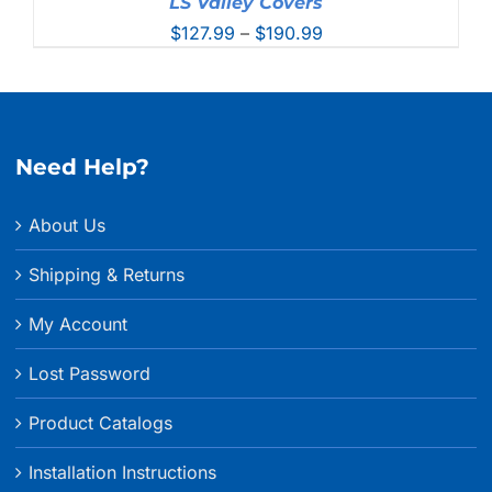
LS Valley Covers
Price
$
127.99
–
$
190.99
range:
$127.99
through
$190.99
Need Help?
About Us
Shipping & Returns
My Account
Lost Password
Product Catalogs
Installation Instructions