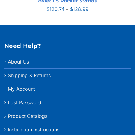
Billet LS Rocker Stands
Price
$
120.74
–
$
128.99
range:
$120.74
through
$128.99
Need Help?
About Us
Shipping & Returns
My Account
Lost Password
Product Catalogs
Installation Instructions