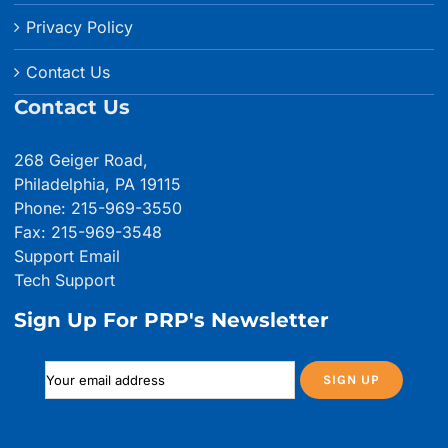
Privacy Policy
Contact Us
Contact Us
268 Geiger Road,
Philadelphia, PA 19115
Phone: 215-969-3550
Fax: 215-969-3548
Support Email
Tech Support
Sign Up For PRP's Newsletter