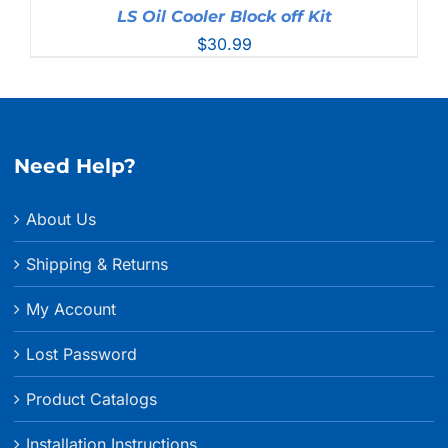
LS Oil Cooler Block off Kit
$
30.99
Need Help?
About Us
Shipping & Returns
My Account
Lost Password
Product Catalogs
Installation Instructions