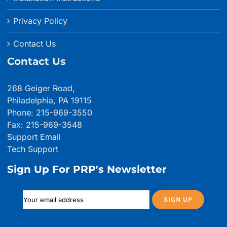
Privacy Policy
Contact Us
Contact Us
268 Geiger Road,
Philadelphia, PA 19115
Phone: 215-969-3550
Fax: 215-969-3548
Support Email
Tech Support
Sign Up For PRP's Newsletter