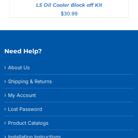
LS Oil Cooler Block off Kit
$
30.99
Need Help?
About Us
Shipping & Returns
My Account
Lost Password
Product Catalogs
Installation Instructions