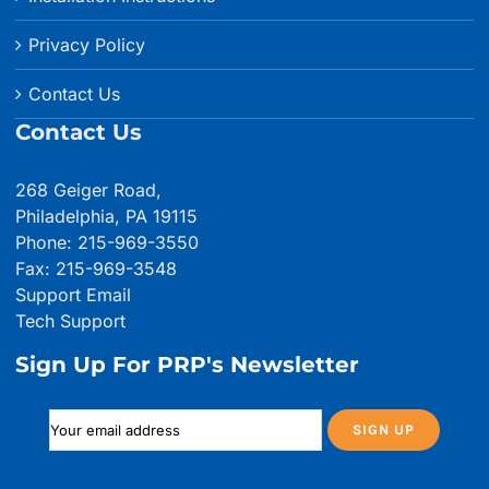
Privacy Policy
Contact Us
Contact Us
268 Geiger Road,
Philadelphia, PA 19115
Phone: 215-969-3550
Fax: 215-969-3548
Support Email
Tech Support
Sign Up For PRP's Newsletter