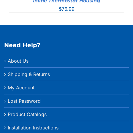
Inline Thermostat Housing
$
76.99
Need Help?
About Us
Shipping & Returns
My Account
Lost Password
Product Catalogs
Installation Instructions