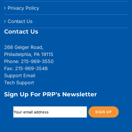
Privacy Policy
Contact Us
Contact Us
268 Geiger Road,
Philadelphia, PA 19115
Phone: 215-969-3550
Fax: 215-969-3548
Support Email
Tech Support
Sign Up For PRP's Newsletter