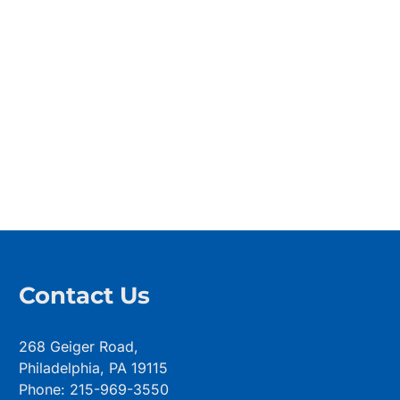
Contact Us
268 Geiger Road,
Philadelphia, PA 19115
Phone: 215-969-3550