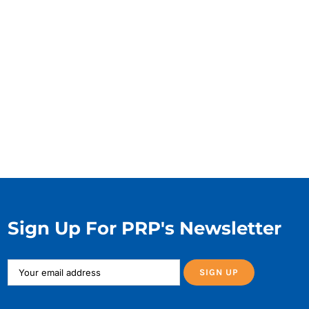
Sign Up For PRP's Newsletter