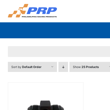
Skip
to
content
Sort by
Default Order
Show
25 Products