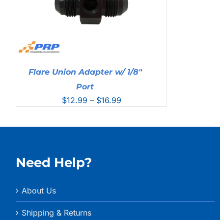
Flare Union Adapter w/ 1/8″
Port
Price
$
12.99
–
$
16.99
range:
$12.99
through
$16.99
Need Help?
About Us
Shipping & Returns