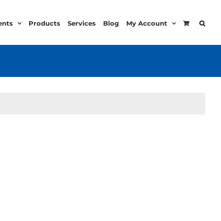
ents
Products
Services
Blog
My Account