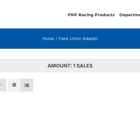
PRP Racing Products
Departm
Home
Flare Union Adapter
AMOUNT: 1 SALES