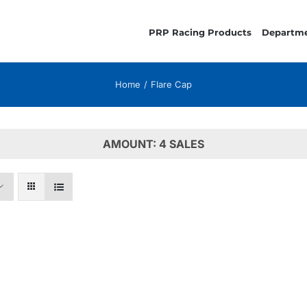
PRP Racing Products
Departm
Home
Flare Cap
AMOUNT: 4 SALES