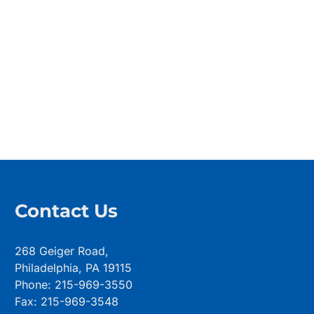
Contact Us
268 Geiger Road,
Philadelphia, PA 19115
Phone: 215-969-3550
Fax: 215-969-3548