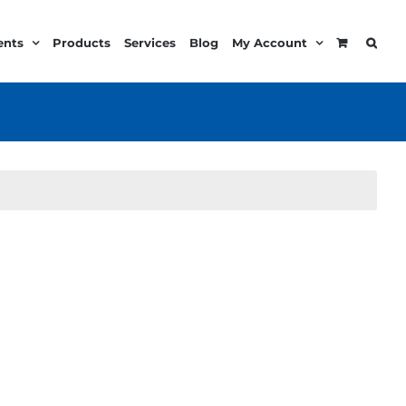
ents
Products
Services
Blog
My Account