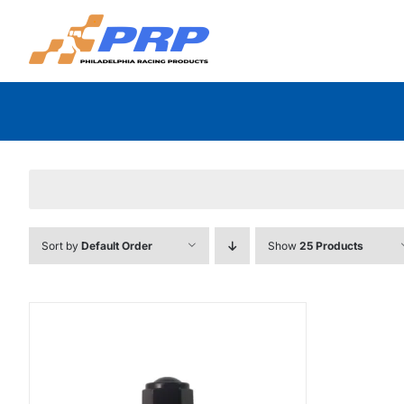
Skip
to
content
Sort by
Default Order
Show
25 Products