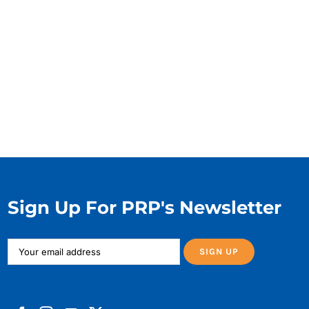
Sign Up For PRP's Newsletter