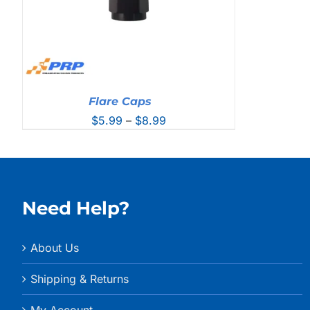
Flare Caps
Price
$
5.99
–
$
8.99
range:
$5.99
through
$8.99
Need Help?
About Us
Shipping & Returns