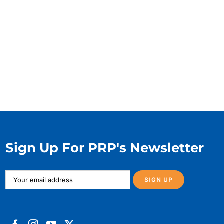
Sign Up For PRP's Newsletter