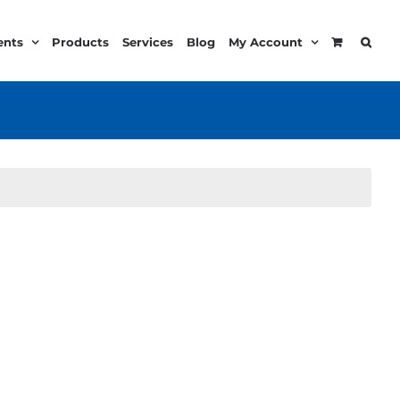
ents
Products
Services
Blog
My Account