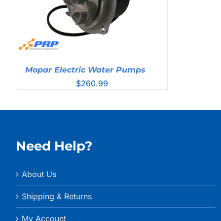
Mopar Electric Water Pumps
$
260.99
Need Help?
About Us
Shipping & Returns
My Account