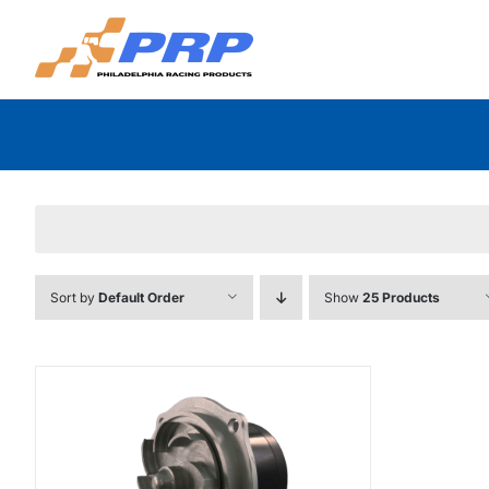
Skip
to
content
Sort by
Default Order
Show
25 Products