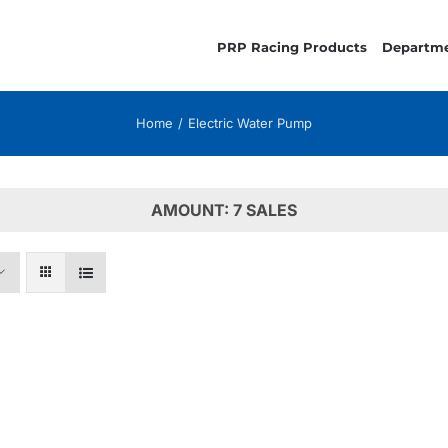
PRP Racing Products
Departm
Home
Electric Water Pump
AMOUNT: 7 SALES