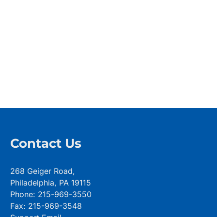
Contact Us
268 Geiger Road,
Philadelphia, PA 19115
Phone: 215-969-3550
Fax: 215-969-3548