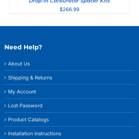
Drop-in Carburetor Spacer Kits
$
266.99
Need Help?
About Us
Shipping & Returns
My Account
Lost Password
Product Catalogs
Installation Instructions