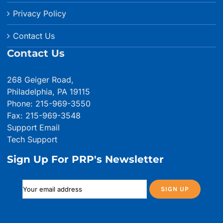
Privacy Policy
Contact Us
Contact Us
268 Geiger Road,
Philadelphia, PA 19115
Phone: 215-969-3550
Fax: 215-969-3548
Support Email
Tech Support
Sign Up For PRP's Newsletter