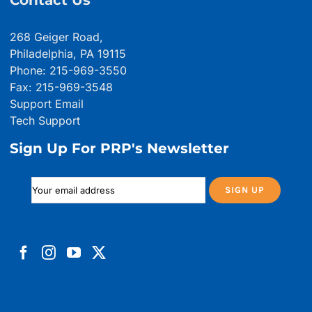
Contact Us
268 Geiger Road,
Philadelphia, PA 19115
Phone: 215-969-3550
Fax: 215-969-3548
Support Email
Tech Support
Sign Up For PRP's Newsletter