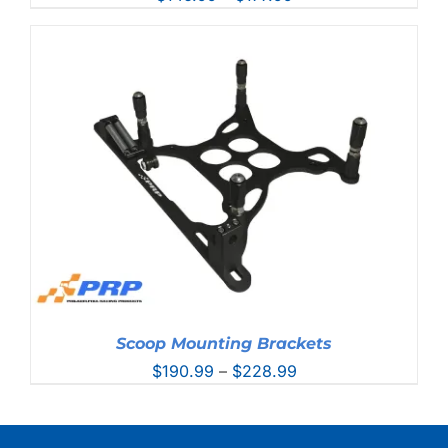
range:
$146.99
through
$177.99
Scoop Mounting Brackets
Price
$
190.99
–
$
228.99
range:
$190.99
through