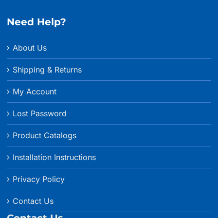
$228.99
Need Help?
About Us
Shipping & Returns
My Account
Lost Password
Product Catalogs
Installation Instructions
Privacy Policy
Contact Us