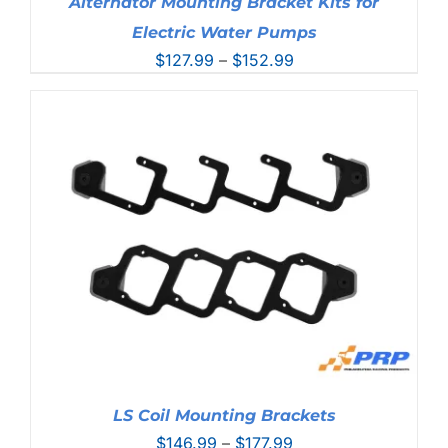
Alternator Mounting Bracket Kits for
Electric Water Pumps
Price
$
127.99
–
$
152.99
range:
$127.99
through
$152.99
LS Coil Mounting Brackets
Price
$
146.99
–
$
177.99