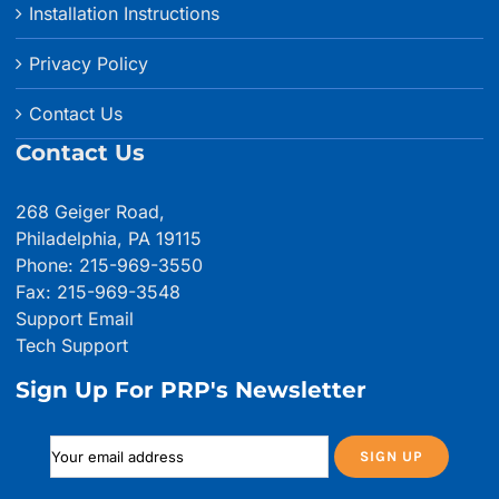
Installation Instructions
Privacy Policy
Contact Us
Contact Us
268 Geiger Road,
Philadelphia, PA 19115
Phone: 215-969-3550
Fax: 215-969-3548
Support Email
Tech Support
Sign Up For PRP's Newsletter