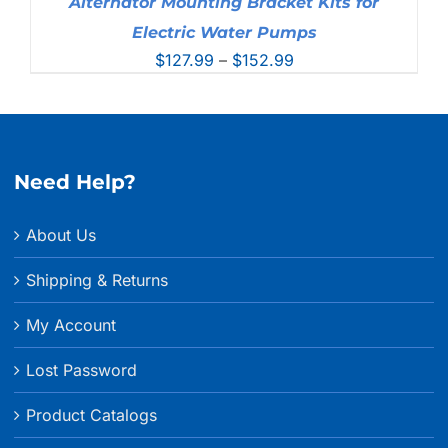
Alternator Mounting Bracket Kits for
Electric Water Pumps
Price
$
127.99
–
$
152.99
range:
$127.99
through
$152.99
Need Help?
About Us
Shipping & Returns
My Account
Lost Password
Product Catalogs