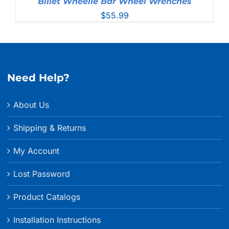
Billet Wheelie Bar Wheel Wrenches
$
55.99
Need Help?
About Us
Shipping & Returns
My Account
Lost Password
Product Catalogs
Installation Instructions