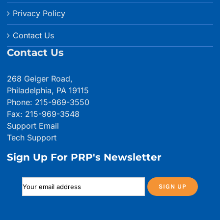
Privacy Policy
Contact Us
Contact Us
268 Geiger Road,
Philadelphia, PA 19115
Phone: 215-969-3550
Fax: 215-969-3548
Support Email
Tech Support
Sign Up For PRP's Newsletter