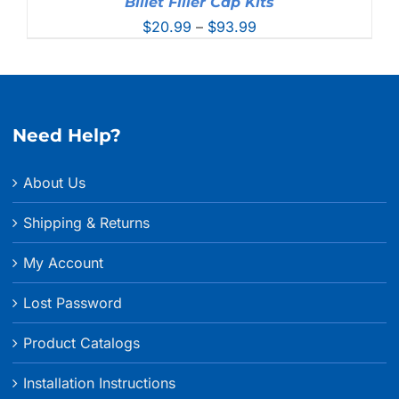
Billet Filler Cap Kits
Price
$
20.99
–
$
93.99
range:
$20.99
through
$93.99
Need Help?
About Us
Shipping & Returns
My Account
Lost Password
Product Catalogs
Installation Instructions