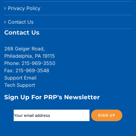
Privacy Policy
Contact Us
Contact Us
268 Geiger Road,
Philadelphia, PA 19115
Phone: 215-969-3550
Fax: 215-969-3548
Support Email
Tech Support
Sign Up For PRP's Newsletter