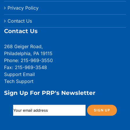
Privacy Policy
Contact Us
Contact Us
268 Geiger Road,
Philadelphia, PA 19115
Phone: 215-969-3550
Fax: 215-969-3548
Support Email
Tech Support
Sign Up For PRP's Newsletter