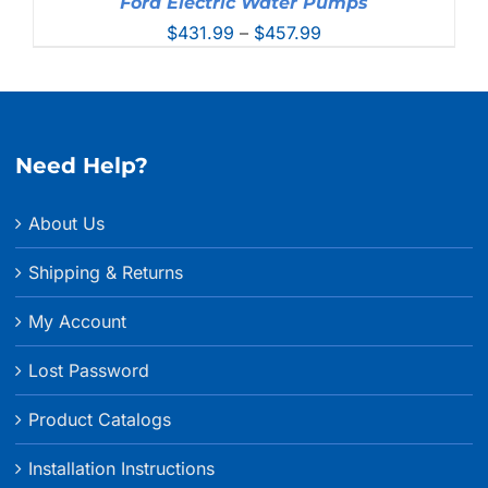
Ford Electric Water Pumps
Price
$
431.99
–
$
457.99
range:
$431.99
through
$457.99
Need Help?
About Us
Shipping & Returns
My Account
Lost Password
Product Catalogs
Installation Instructions