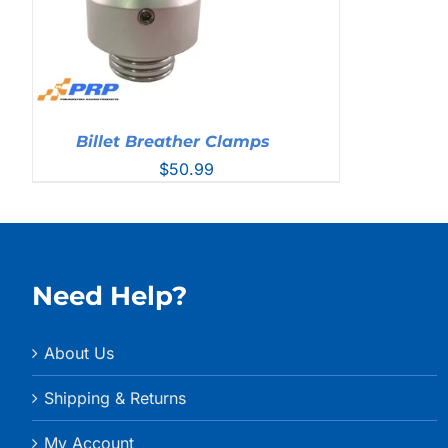
Billet Breather Clamps
$
50.99
Need Help?
About Us
Shipping & Returns
My Account