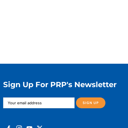
Sign Up For PRP's Newsletter