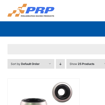
Skip
to
content
Sort by
Default Order
Show
25 Products