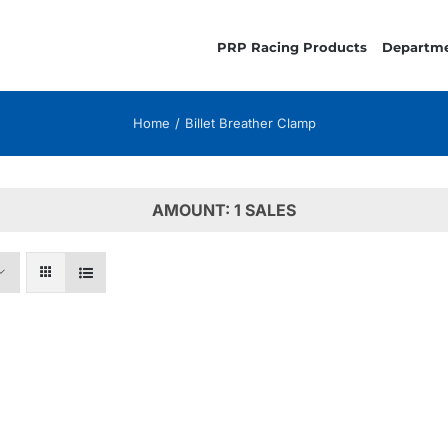
PRP Racing Products
Departm
Home
Billet Breather Clamp
AMOUNT: 1 SALES