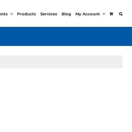
ents
Products
Services
Blog
My Account