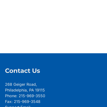
Contact Us
268 Geiger Road,
Philadelphia, PA 19115
Phone: 215-969-3550
Fax: 215-969-3548