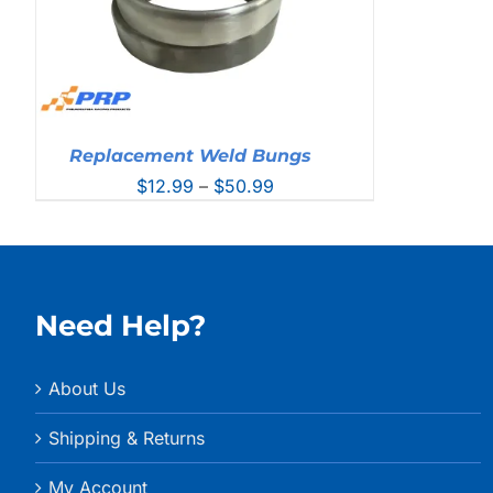
Replacement Weld Bungs
Price
$
12.99
–
$
50.99
range:
$12.99
through
$50.99
Need Help?
About Us
Shipping & Returns
My Account