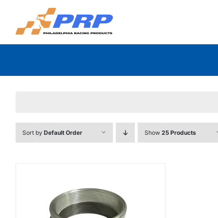
Skip
to
content
Sort by
Default Order
Show
25 Products