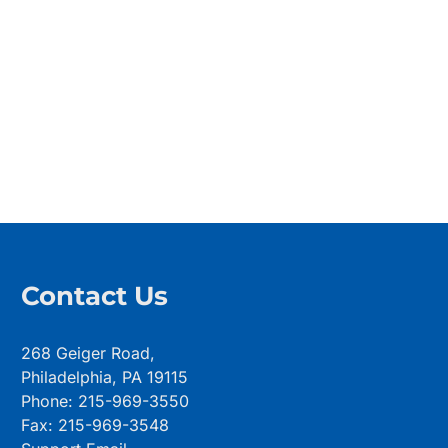
Contact Us
268 Geiger Road,
Philadelphia, PA 19115
Phone: 215-969-3550
Fax: 215-969-3548