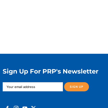
Sign Up For PRP's Newsletter