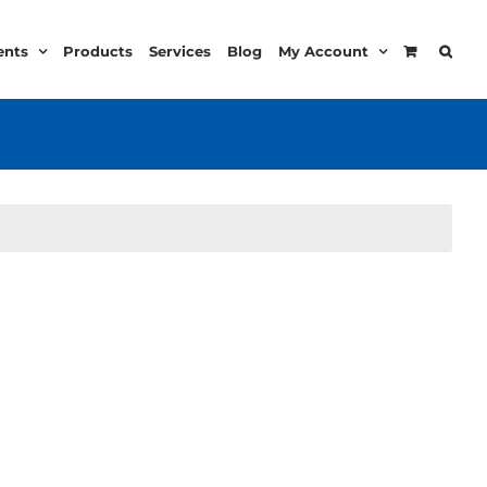
ents
Products
Services
Blog
My Account