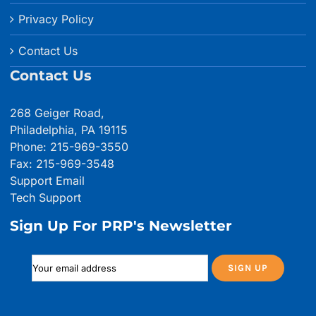
Privacy Policy
Contact Us
Contact Us
268 Geiger Road,
Philadelphia, PA 19115
Phone: 215-969-3550
Fax: 215-969-3548
Support Email
Tech Support
Sign Up For PRP's Newsletter