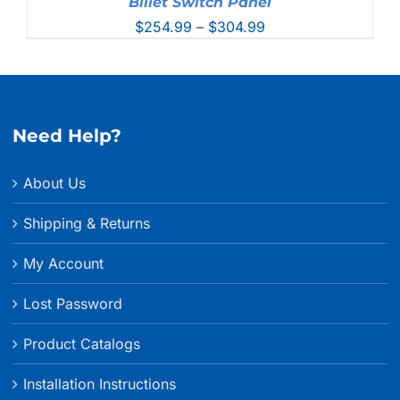
Billet Switch Panel
Price
$
254.99
–
$
304.99
range:
$254.99
through
$304.99
Need Help?
About Us
Shipping & Returns
My Account
Lost Password
Product Catalogs
Installation Instructions