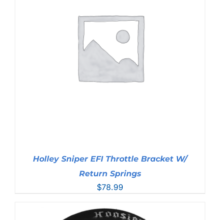
Holley Sniper EFI Throttle Bracket W/
Return Springs
$
78.99