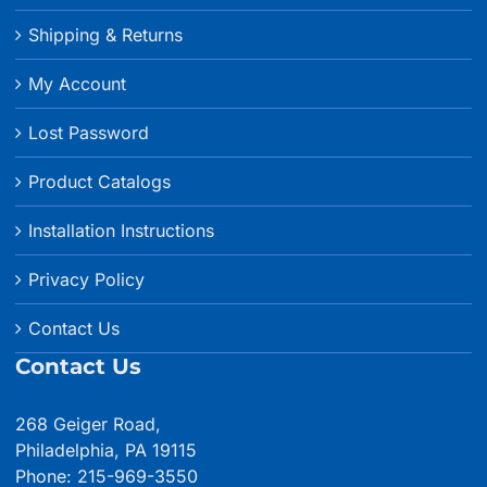
Shipping & Returns
My Account
Lost Password
Product Catalogs
Installation Instructions
Privacy Policy
Contact Us
Contact Us
268 Geiger Road,
Philadelphia, PA 19115
Phone: 215-969-3550