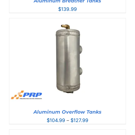
Aluminum Breather Tanks
$
139.99
Aluminum Overflow Tanks
Price
$
104.99
–
$
127.99
range:
$104.99