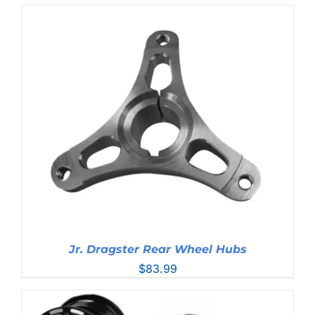
Jr. Dragster Rear Wheel Hubs
$
83.99