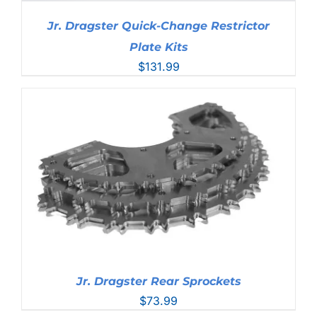
Jr. Dragster Quick-Change Restrictor
Plate Kits
$
131.99
Jr. Dragster Rear Sprockets
$
73.99