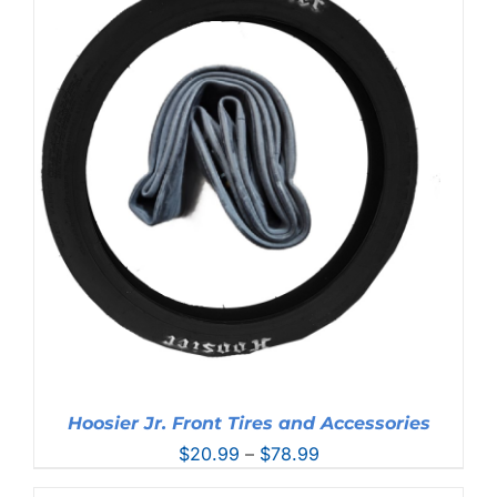
Hoosier Jr. Front Tires and Accessories
Price
$
20.99
–
$
78.99
range: