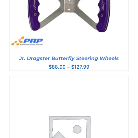
Jr. Dragster Butterfly Steering Wheels
Price
$
88.99
–
$
127.99
range:
$88.99
through
$127.99