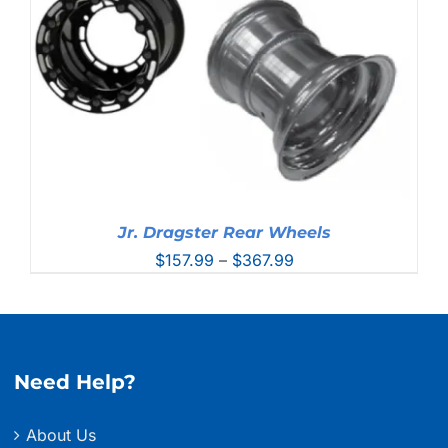
Jr. Dragster Rear Wheels
Price
$
157.99
–
$
367.99
range:
$157.99
through
$367.99
Need Help?
About Us