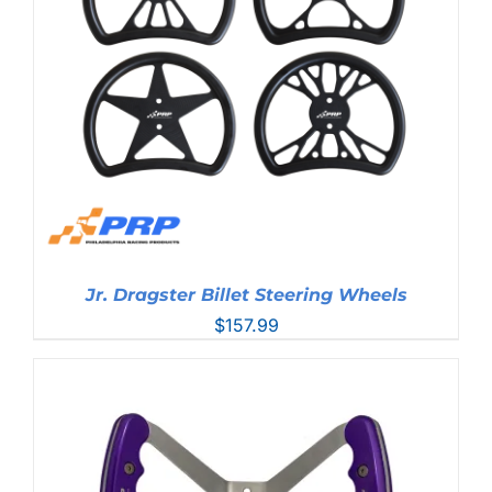
Jr. Dragster Billet Steering Wheels
$
157.99