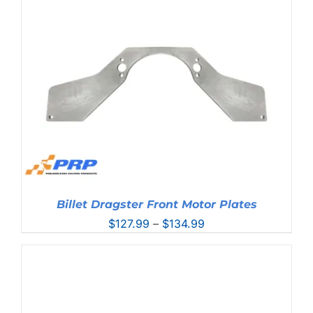
through
$127.99
Billet Dragster Front Motor Plates
Price
$
127.99
–
$
134.99
range:
$127.99
through
$134.99