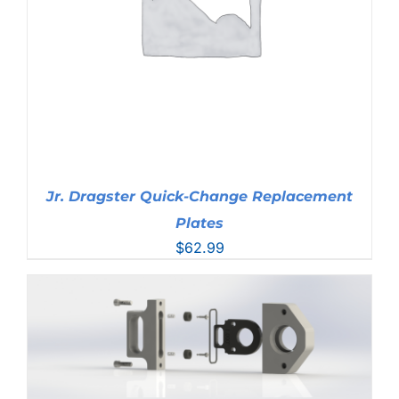
Jr. Dragster Quick-Change Replacement
Plates
$
62.99