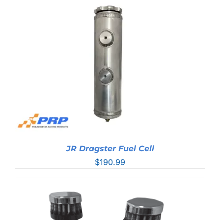
$20.99
through
$78.99
JR Dragster Fuel Cell
$
190.99