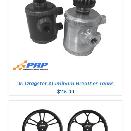
Jr. Dragster Aluminum Breather Tanks
$
115.99