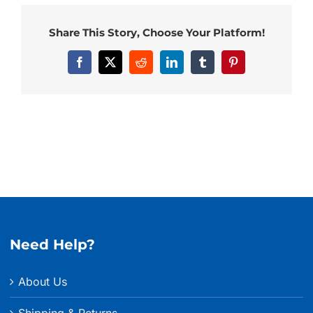
Share This Story, Choose Your Platform!
Facebook
X
Reddit
LinkedIn
Tumblr
Pinterest
Need Help?
About Us
Shipping & Returns