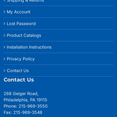
My Account
Lost Password
Product Catalogs
Installation Instructions
Privacy Policy
Contact Us
Contact Us
268 Geiger Road,
Philadelphia, PA 19115
Phone: 215-969-3550
Fax: 215-969-3548