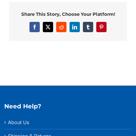
Share This Story, Choose Your Platform!
Facebook
X
Reddit
LinkedIn
Tumblr
Pinterest
Need Help?
About Us
Shipping & Returns