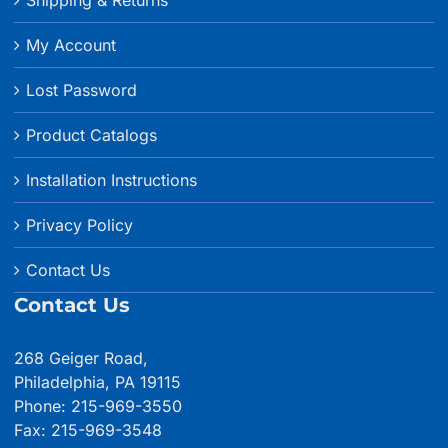
My Account
Lost Password
Product Catalogs
Installation Instructions
Privacy Policy
Contact Us
Contact Us
268 Geiger Road,
Philadelphia, PA 19115
Phone: 215-969-3550
Fax: 215-969-3548