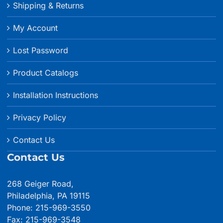
Shipping & Returns
My Account
Lost Password
Product Catalogs
Installation Instructions
Privacy Policy
Contact Us
Contact Us
268 Geiger Road,
Philadelphia, PA 19115
Phone: 215-969-3550
Fax: 215-969-3548