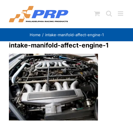
Skip
to
content
Home
intake-manifold-affect-engine-1
intake-manifold-affect-engine-1