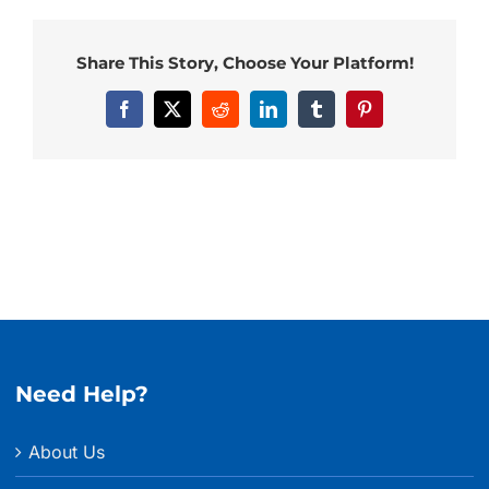
Share This Story, Choose Your Platform!
Facebook
X
Reddit
LinkedIn
Tumblr
Pinterest
Need Help?
About Us