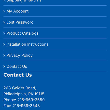
My Account
Lost Password
Product Catalogs
Installation Instructions
Privacy Policy
Contact Us
Contact Us
268 Geiger Road,
Philadelphia, PA 19115
Phone: 215-969-3550
Fax: 215-969-3548