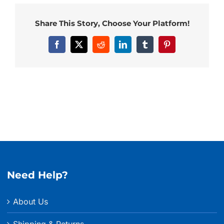
Share This Story, Choose Your Platform!
Facebook
X
Reddit
LinkedIn
Tumblr
Pinterest
Need Help?
About Us
Shipping & Returns