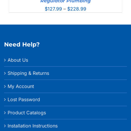
Regulator Plumbing
Price
$
127.99
–
$
228.99
range:
$127.99
through
$228.99
Need Help?
About Us
Shipping & Returns
My Account
Lost Password
Product Catalogs
Installation Instructions