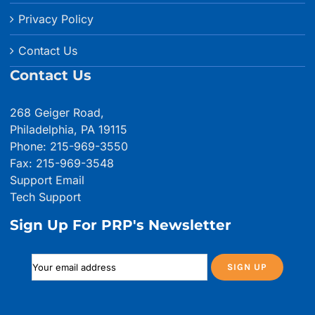
Privacy Policy
Contact Us
Contact Us
268 Geiger Road,
Philadelphia, PA 19115
Phone: 215-969-3550
Fax: 215-969-3548
Support Email
Tech Support
Sign Up For PRP's Newsletter