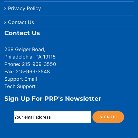
Privacy Policy
Contact Us
Contact Us
268 Geiger Road,
Philadelphia, PA 19115
Phone: 215-969-3550
Fax: 215-969-3548
Support Email
Tech Support
Sign Up For PRP's Newsletter