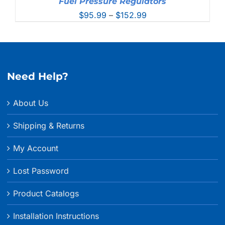
Fuel Pressure Regulators
Price
$
95.99
–
$
152.99
range:
$95.99
through
$152.99
Need Help?
About Us
Shipping & Returns
My Account
Lost Password
Product Catalogs
Installation Instructions