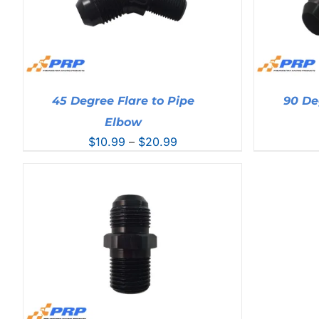
45 Degree Flare to Pipe
90 De
Elbow
Price
$
10.99
–
$
20.99
range:
$10.99
through
$20.99