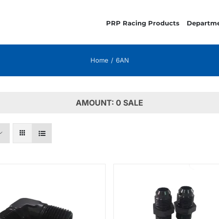
PRP Racing Products
Departm
Home
6AN
AMOUNT: 0 SALE