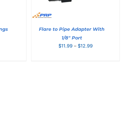
ings
Flare to Pipe Adapter With
Price
1/8″ Port
range:
Price
$
11.99
–
$
12.99
$10.99
range:
through
$11.99
$17.99
through
$12.99