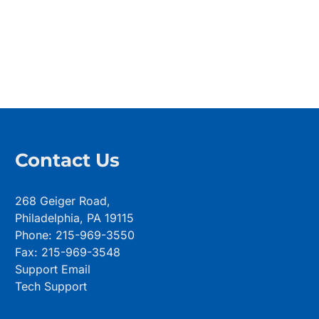
Contact Us
268 Geiger Road,
Philadelphia, PA 19115
Phone: 215-969-3550
Fax: 215-969-3548
Support Email
Tech Support