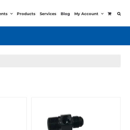
ents
Products
Services
Blog
My Account