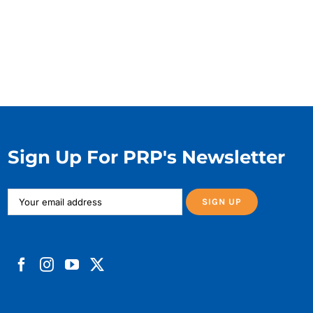
Sign Up For PRP's Newsletter