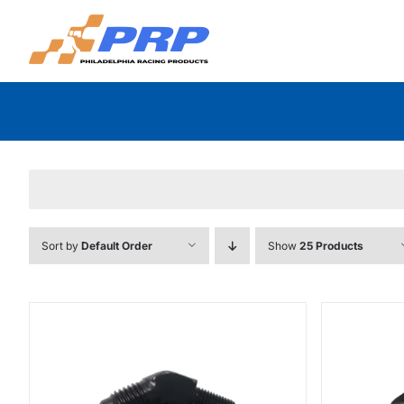
Skip
to
content
Sort by
Default Order
Show
25 Products