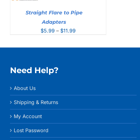
Straight Flare to Pipe
Adapters
Price
$
5.99
–
$
11.99
range:
$5.99
through
$11.99
Need Help?
About Us
Shipping & Returns
My Account
Lost Password