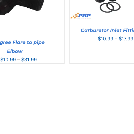
Carburetor Inlet Fitt
$
10.99
–
$
17.99
gree Flare to pipe
Elbow
Price
$
10.99
–
$
31.99
range:
$10.99
through
$31.99