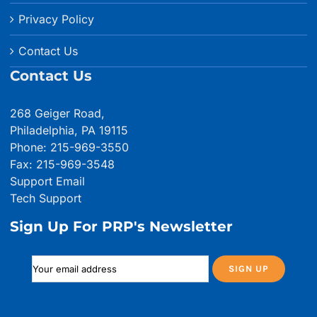
Privacy Policy
Contact Us
Contact Us
268 Geiger Road,
Philadelphia, PA 19115
Phone: 215-969-3550
Fax: 215-969-3548
Support Email
Tech Support
Sign Up For PRP's Newsletter