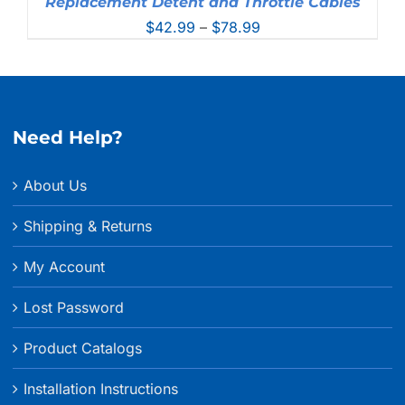
Replacement Detent and Throttle Cables
Price
$
42.99
–
$
78.99
range:
$42.99
through
$78.99
Need Help?
About Us
Shipping & Returns
My Account
Lost Password
Product Catalogs
Installation Instructions