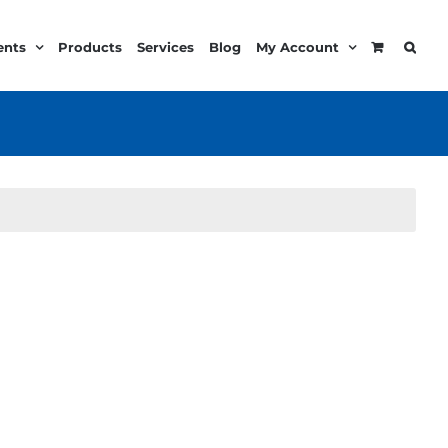
ents
Products
Services
Blog
My Account