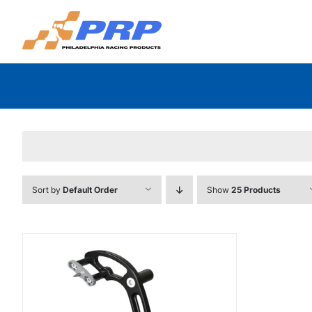
Skip
to
content
Sort by
Default Order
Show
25 Products