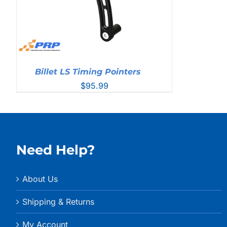
Billet LS Timing Pointers
$
95.99
Need Help?
About Us
Shipping & Returns
My Account