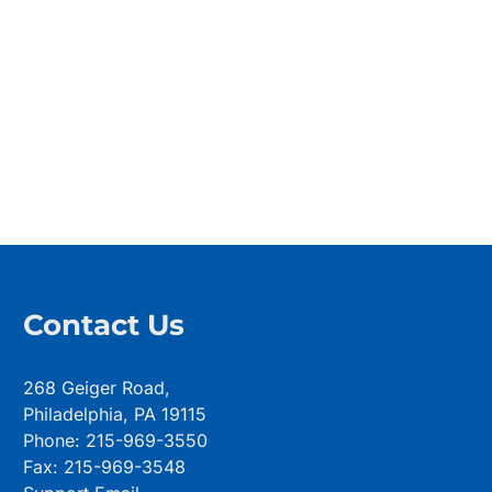
Contact Us
268 Geiger Road,
Philadelphia, PA 19115
Phone: 215-969-3550
Fax: 215-969-3548