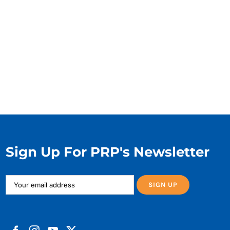
Sign Up For PRP's Newsletter