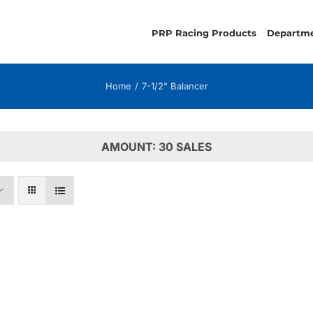
PRP Racing Products
Departm
Home
7-1/2" Balancer
AMOUNT: 30 SALES