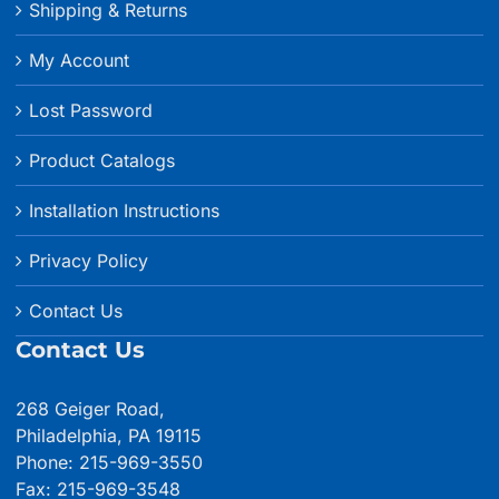
Shipping & Returns
My Account
Lost Password
Product Catalogs
Installation Instructions
Privacy Policy
Contact Us
Contact Us
268 Geiger Road,
Philadelphia, PA 19115
Phone: 215-969-3550
Fax: 215-969-3548