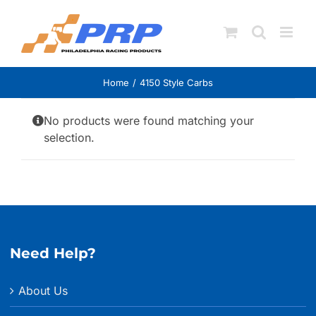
Skip
to
content
Home
4150 Style Carbs
No products were found matching your
selection.
Need Help?
About Us