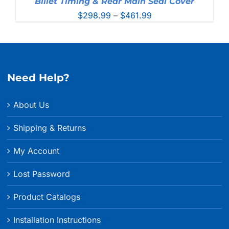
Billet Timing & Rear Main Seal Cover
Price
$
298.99
–
$
461.99
range:
$298.99
through
$461.99
Need Help?
About Us
Shipping & Returns
My Account
Lost Password
Product Catalogs
Installation Instructions