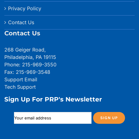
Privacy Policy
Contact Us
Contact Us
268 Geiger Road,
Philadelphia, PA 19115
Phone: 215-969-3550
Fax: 215-969-3548
Support Email
Tech Support
Sign Up For PRP's Newsletter