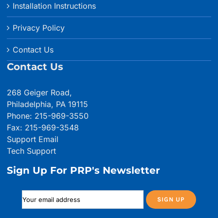
Installation Instructions
Privacy Policy
Contact Us
Contact Us
268 Geiger Road,
Philadelphia, PA 19115
Phone: 215-969-3550
Fax: 215-969-3548
Support Email
Tech Support
Sign Up For PRP's Newsletter