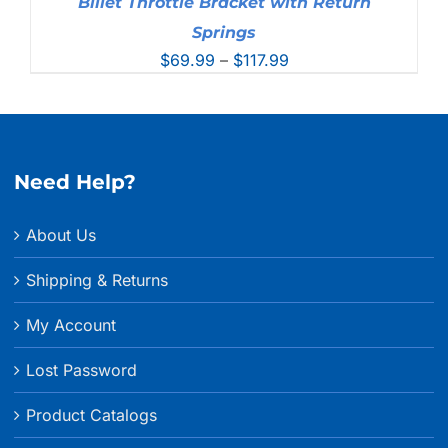
Billet Throttle Bracket with Return
Springs
Price
$
69.99
–
$
117.99
range:
$69.99
through
$117.99
Need Help?
About Us
Shipping & Returns
My Account
Lost Password
Product Catalogs