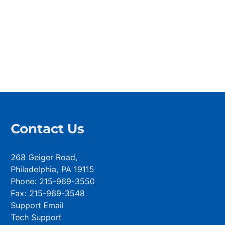
Contact Us
268 Geiger Road,
Philadelphia, PA 19115
Phone: 215-969-3550
Fax: 215-969-3548
Support Email
Tech Support