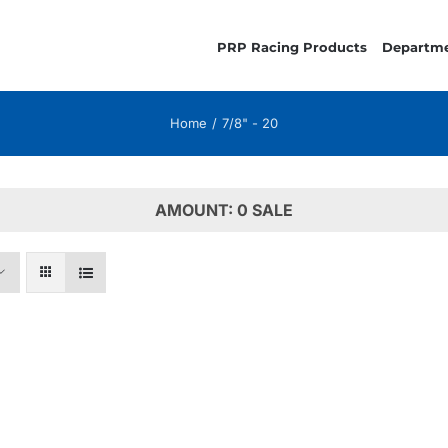
PRP Racing Products
Departm
Home
7/8" - 20
AMOUNT: 0 SALE