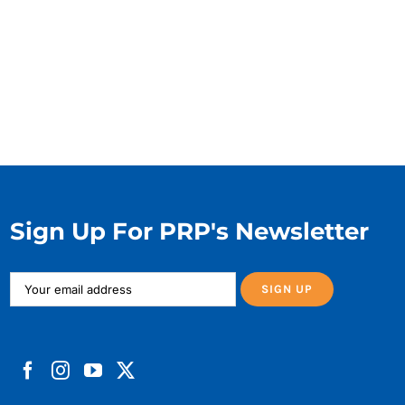
Sign Up For PRP's Newsletter