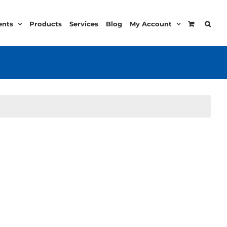
ents
Products
Services
Blog
My Account