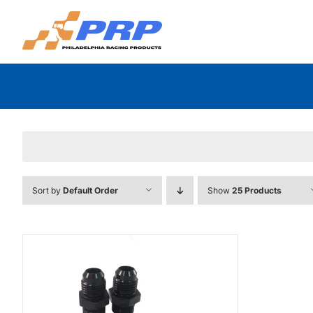
Skip
to
content
Sort by
Default Order
Show
25 Products