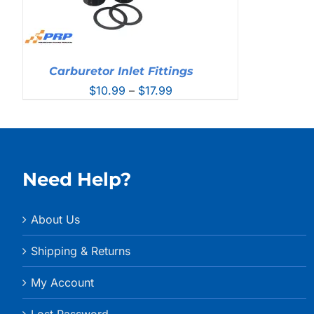
Carburetor Inlet Fittings
Price
$
10.99
–
$
17.99
range:
$10.99
through
$17.99
Need Help?
About Us
Shipping & Returns
My Account