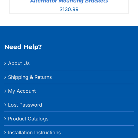
Alternator Mounting Brackets
$
130.99
Need Help?
About Us
Shipping & Returns
My Account
Lost Password
Product Catalogs
Installation Instructions