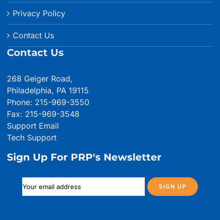
Privacy Policy
Contact Us
Contact Us
268 Geiger Road,
Philadelphia, PA 19115
Phone: 215-969-3550
Fax: 215-969-3548
Support Email
Tech Support
Sign Up For PRP's Newsletter