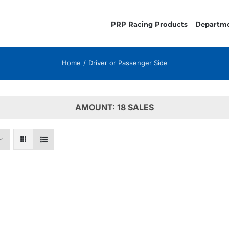
PRP Racing Products
Departm
Home
Driver or Passenger Side
AMOUNT: 18 SALES