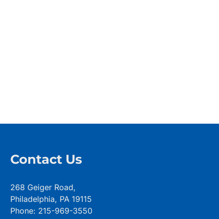
Contact Us
268 Geiger Road,
Philadelphia, PA 19115
Phone: 215-969-3550