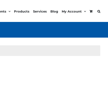
ents
Products
Services
Blog
My Account