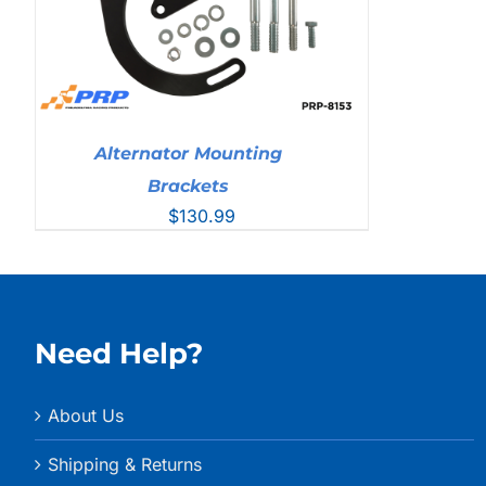
Alternator Mounting
Brackets
$
130.99
Need Help?
About Us
Shipping & Returns