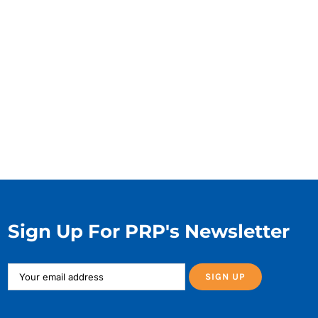
Sign Up For PRP's Newsletter