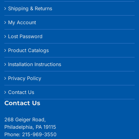
Shipping & Returns
My Account
Lost Password
Product Catalogs
Installation Instructions
Privacy Policy
Contact Us
Contact Us
268 Geiger Road,
Philadelphia, PA 19115
Phone: 215-969-3550