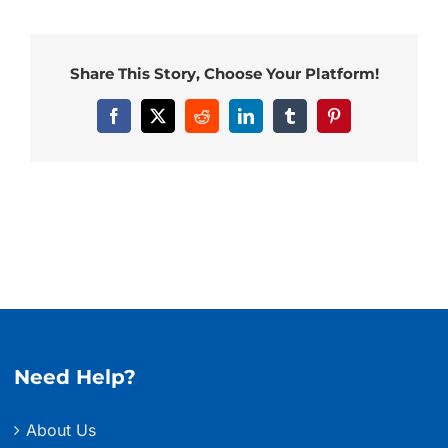
Share This Story, Choose Your Platform!
Facebook
X
Reddit
LinkedIn
Tumblr
Pinterest
Need Help?
About Us