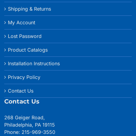
Shipping & Returns
My Account
Lost Password
Product Catalogs
Installation Instructions
Privacy Policy
Contact Us
Contact Us
268 Geiger Road,
Philadelphia, PA 19115
Phone: 215-969-3550