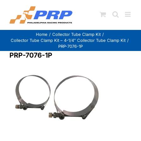
Skip
to
content
Home
Collector Tube Clamp Kit
Collector Tube Clamp Kit – 4-1/4″ Collector Tube Clamp Kit
PRP-7076-1P
PRP-7076-1P