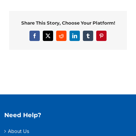
Share This Story, Choose Your Platform!
Facebook
X
Reddit
LinkedIn
Tumblr
Pinterest
Need Help?
About Us