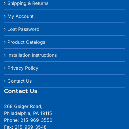
Shipping & Returns
My Account
Lost Password
Product Catalogs
Installation Instructions
Privacy Policy
Contact Us
Contact Us
268 Geiger Road,
Philadelphia, PA 19115
Phone: 215-969-3550
Fax: 215-969-3548