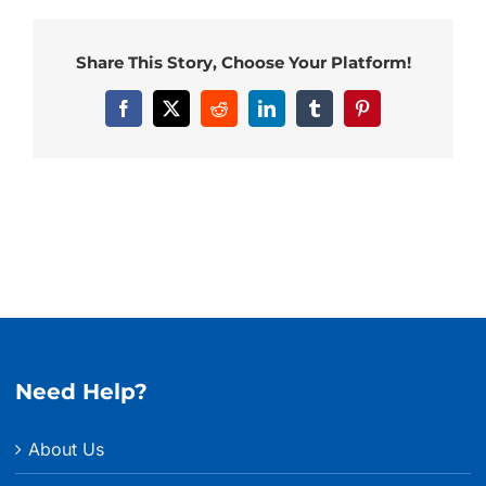
Share This Story, Choose Your Platform!
Facebook
X
Reddit
LinkedIn
Tumblr
Pinterest
Need Help?
About Us